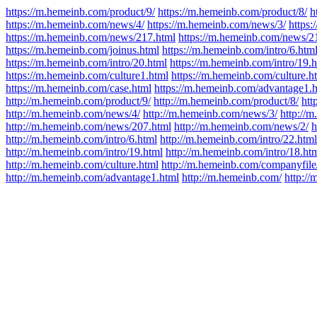
https://m.hemeinb.com/product/9/
https://m.hemeinb.com/product/8/
h
https://m.hemeinb.com/news/4/
https://m.hemeinb.com/news/3/
https
https://m.hemeinb.com/news/217.html
https://m.hemeinb.com/news/2
https://m.hemeinb.com/joinus.html
https://m.hemeinb.com/intro/6.htm
https://m.hemeinb.com/intro/20.html
https://m.hemeinb.com/intro/19.
https://m.hemeinb.com/culture1.html
https://m.hemeinb.com/culture.h
https://m.hemeinb.com/case.html
https://m.hemeinb.com/advantage1.
http://m.hemeinb.com/product/9/
http://m.hemeinb.com/product/8/
htt
http://m.hemeinb.com/news/4/
http://m.hemeinb.com/news/3/
http://
http://m.hemeinb.com/news/207.html
http://m.hemeinb.com/news/2/
h
http://m.hemeinb.com/intro/6.html
http://m.hemeinb.com/intro/22.html
http://m.hemeinb.com/intro/19.html
http://m.hemeinb.com/intro/18.ht
http://m.hemeinb.com/culture.html
http://m.hemeinb.com/companyfile
http://m.hemeinb.com/advantage1.html
http://m.hemeinb.com/
http:/